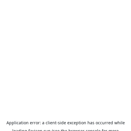
Application error: a
client
-side exception has occurred while
loading
favicon.run
(see the
browser console
for more