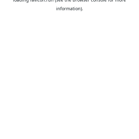
information).