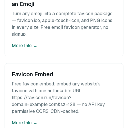
an Emoji
Turn any emoji into a complete favicon package
— favicon.ico, apple-touch-icon, and PNG icons
in every size. Free emoji favicon generator, no
signup.
More Info
→
Favicon Embed
Free favicon embed: embed any website's
favicon with one hotlinkable URL.
https://favicon.run/favicon?
domain=example.com&sz=128 — no API key,
permissive CORS, CDN-cached.
More Info
→