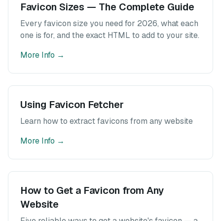
Favicon Sizes — The Complete Guide
Every favicon size you need for 2026, what each
one is for, and the exact HTML to add to your site.
More Info
→
Using Favicon Fetcher
Learn how to extract favicons from any website
More Info
→
How to Get a Favicon from Any
Website
Five reliable ways to get a website's favicon — a