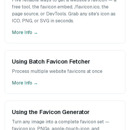
free tool, the favicon embed, /favicon.ico, the
page source, or DevTools. Grab any site's icon as
ICO, PNG, or SVG in seconds.
More Info
→
Using Batch Favicon Fetcher
Process multiple website favicons at once
More Info
→
Using the Favicon Generator
Turn any image into a complete favicon set —
favicon.ico, PNGs, apple-touch-icon, and