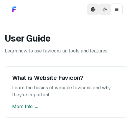
Toggle them
Toggle
User Guide
Learn how to use favicon.run tools and features
What is Website Favicon?
Learn the basics of website favicons and why
they're important
More Info
→