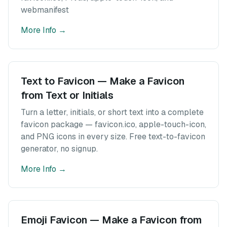
webmanifest
More Info
→
Text to Favicon — Make a Favicon
from Text or Initials
Turn a letter, initials, or short text into a complete
favicon package — favicon.ico, apple-touch-icon,
and PNG icons in every size. Free text-to-favicon
generator, no signup.
More Info
→
Emoji Favicon — Make a Favicon from