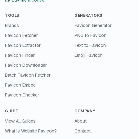
Buy me a coffee
TOOLS
GENERATORS
Brands
Favicon Generator
Favicon Fetcher
PNG to Favicon
Favicon Extractor
Text to Favicon
Favicon Finder
Emoji Favicon
Favicon Downloader
Batch Favicon Fetcher
Favicon Embed
Favicon Checker
GUIDE
COMPANY
View All Guides
About
What is Website Favicon?
Contact