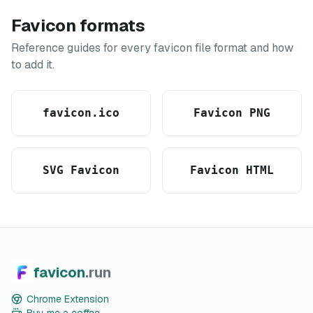
Favicon formats
Reference guides for every favicon file format and how
to add it.
favicon.ico
Favicon PNG
SVG Favicon
Favicon HTML
favicon
.run
Chrome Extension