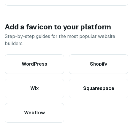
Add a favicon to your platform
Step-by-step guides for the most popular website
builders.
WordPress
Shopify
Wix
Squarespace
Webflow